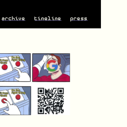
archive
timeline
press