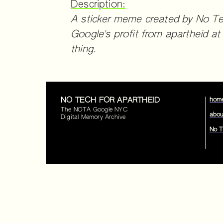
Description:
A sticker meme created by No Tech
Google's profit from apartheid at
thing.
NO TECH FOR APARTHEID
hom
The NOTA Google NYC
abou
Digital Memory Archive
No T