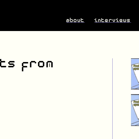
about
interviews
ts from