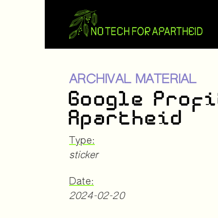
ARCHIVAL MATERIAL
Google Profi
Apartheid
Type:
sticker
Date:
2024-02-20