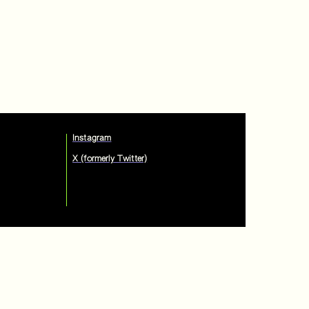
Instagram
X (formerly Twitter)