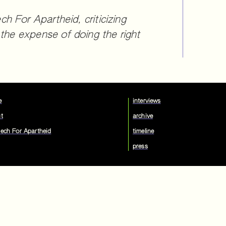
 For Apartheid, criticizing
 the expense of doing the right
e
interviews
t
archive
ech For Apartheid
timeline
press