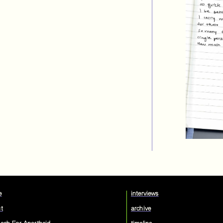
e
interviews
t
archive