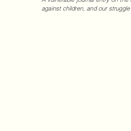
A vulnerable journal entry on the
against children, and our struggle 