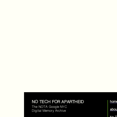
NO TECH FOR APARTHEID
hom
The NOTA Google NYC
abou
Digital Memory Archive