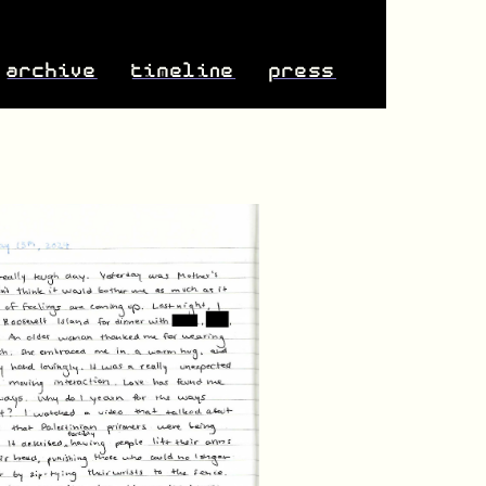
archive
timeline
press