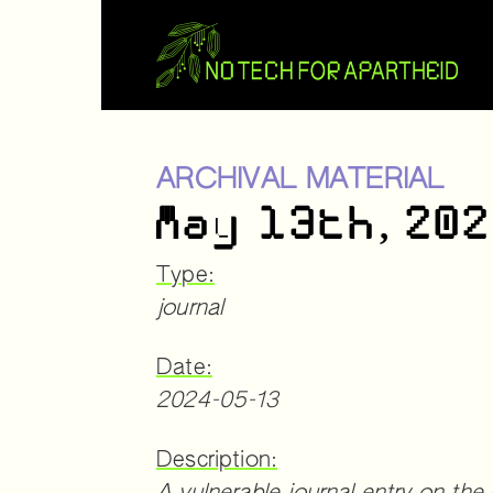
ARCHIVAL MATERIAL
May 13th, 20
Type:
journal
Date:
2024-05-13
Description: