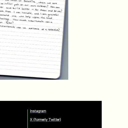
Instagram
X (formerly Twitter)