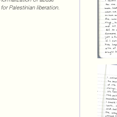
 normalization of abuse
for Palestinian liberation.