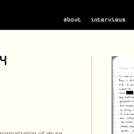
about
interviews
24