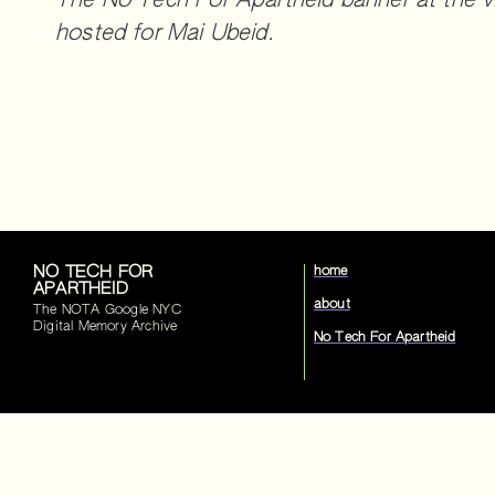
The No Tech For Apartheid banner at the vi
hosted for Mai Ubeid.
NO TECH FOR
home
APARTHEID
about
The NOTA Google NYC
Digital Memory Archive
No Tech For Apartheid