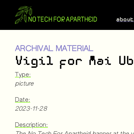
abou
ARCHIVAL MATERIAL
Vigil for Mai U
Type:
picture
Date:
2023-11-28
Description: