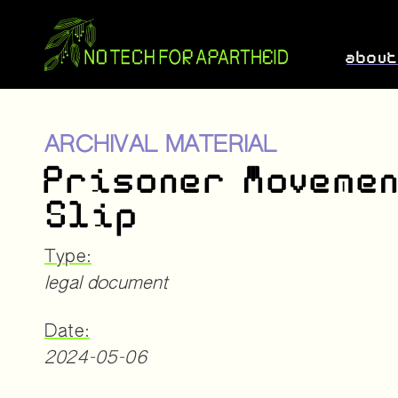
abou
ARCHIVAL MATERIAL
Prisoner Moveme
Slip
Type:
legal document
Date:
2024-05-06