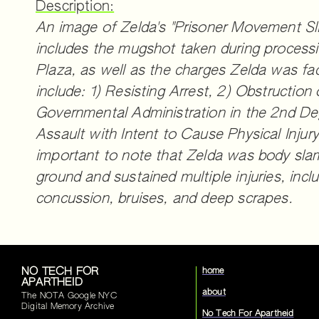
Description:
An image of Zelda's "Prisoner Movement Sl
includes the mugshot taken during processi
Plaza, as well as the charges Zelda was fa
include: 1) Resisting Arrest, 2) Obstruction 
Governmental Administration in the 2nd De
Assault with Intent to Cause Physical Injury.
important to note that Zelda was body sl
ground and sustained multiple injuries, inclu
concussion, bruises, and deep scrapes.
NO TECH FOR
home
APARTHEID
about
The NOTA Google NYC
Digital Memory Archive
No Tech For Apartheid