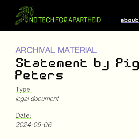
abou
ARCHIVAL MATERIAL
Statement by Pi
Peters
Type:
legal document
Date:
2024-05-06