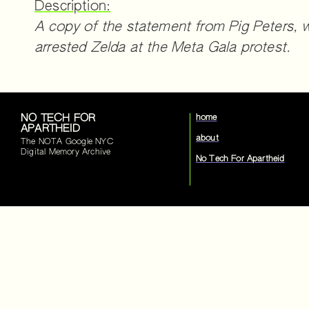
Description:
A copy of the statement from Pig Peters, w
arrested Zelda at the Meta Gala protest.
NO TECH FOR
home
APARTHEID
about
The NOTA Google NYC
Digital Memory Archive
No Tech For Apartheid