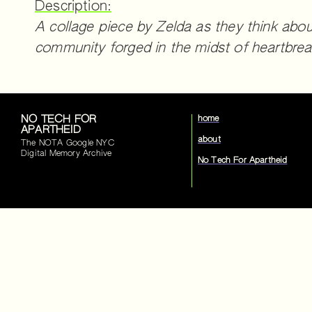
Description:
A collage piece by Zelda as they think abou
community forged in the midst of heartbrea
NO TECH FOR
home
APARTHEID
about
The NOTA Google NYC
Digital Memory Archive
No Tech For Apartheid