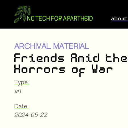
abou
ARCHIVAL MATERIAL
Friends Amid th
Horrors of War
Type:
art
Date:
2024-05-22