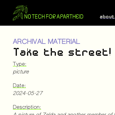
abou
ARCHIVAL MATERIAL
Take the street!
Type:
picture
Date:
2024-05-27
Description: