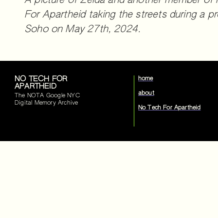
A picture of Zelda and another member of
For Apartheid taking the streets during a pr
Soho on May 27th, 2024.
NO TECH FOR
home
APARTHEID
about
The NOTA Google NYC
Digital Memory Archive
No Tech For Apartheid