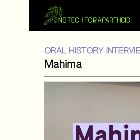
ORAL HISTORY INTERVI
Mahima