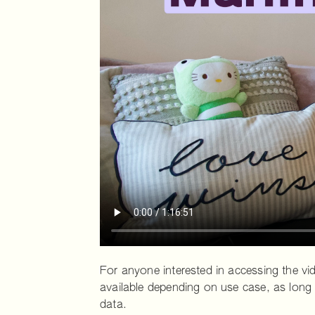
For anyone interested in accessing the vide
available depending on use case, as long 
data.