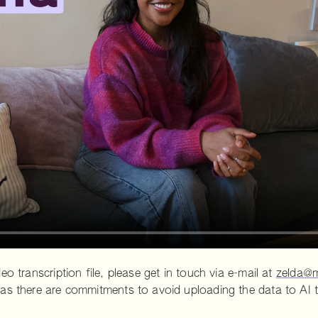
o transcription file, please get in touch via e-mail at
zelda@m
as there are commitments to avoid uploading the data to AI t