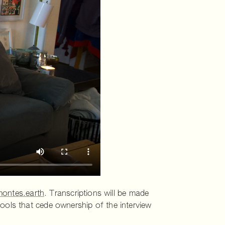
ontes.earth
. Transcriptions will be made
ools that cede ownership of the interview