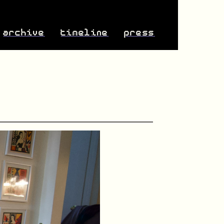
archive
timeline
press