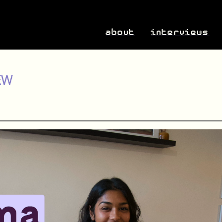
about
interviews
EW