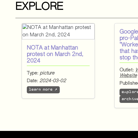
EXPLORE
Google 
pro-Pal
“Worke
NOTA at Manhattan
that h
protest on March 2nd,
stop t
2024
Outlet:
W
Type:
picture
Website
Date:
2024-03-02
Publish
learn more ↗
explor
archiv