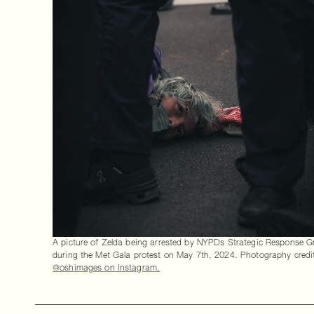
A picture of Zelda being arrested by NYPDs Strategic Response 
during the Met Gala protest on May 7th, 2024. Photography credi
@oshimages on Instagram.