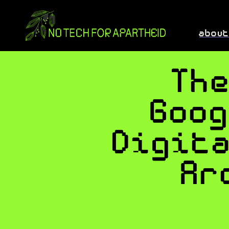
abou
Th
Goo
Digit
Ar