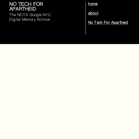
NO TECH FOR
home
APARTHEID
about
The NOTA Google NYC
Digital Memory Archive
No Tech For Apartheid