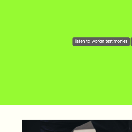
listen to worker testimonies