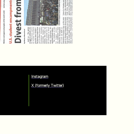
Instagram
X (formerly Twitter)