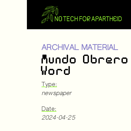
ARCHIVAL MATERIAL
Mundo Obrero
Word
Type:
newspaper
Date:
2024-04-25