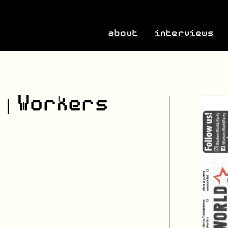
about
interviews
 | Workers