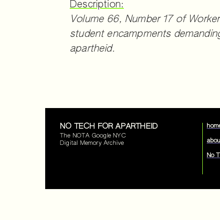
Description:
Volume 66, Number 17 of Workers
student encampments demanding 
apartheid.
NO TECH FOR APARTHEID
hom
The NOTA Google NYC
abou
Digital Memory Archive
No T