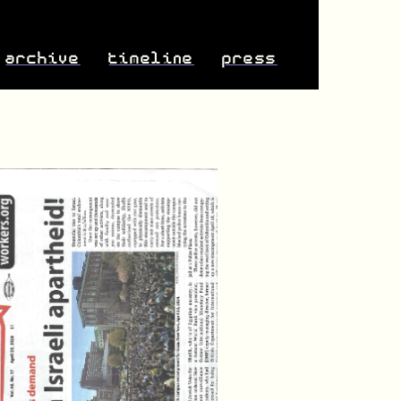
archive
timeline
press