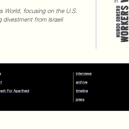
 World, focusing on the U.S.
divestment from Israeli
e
interviews
t
archive
ech For Apartheid
timeline
press