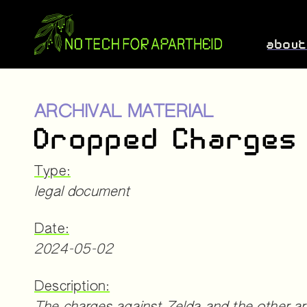
abou
ARCHIVAL MATERIAL
Dropped Charges
Type:
legal document
Date:
2024-05-02
Description: