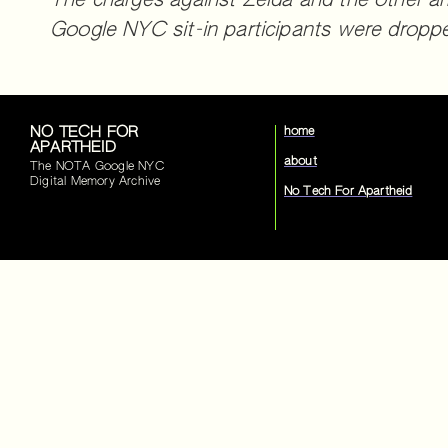
The charges against Zelda and the other ar
Google NYC sit-in participants were dropp
NO TECH FOR
home
APARTHEID
about
The NOTA Google NYC
Digital Memory Archive
No Tech For Apartheid