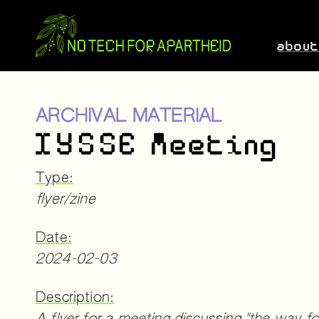
abou
ARCHIVAL MATERIAL
IYSSE Meeting
Type:
flyer/zine
Date:
2024-02-03
Description: