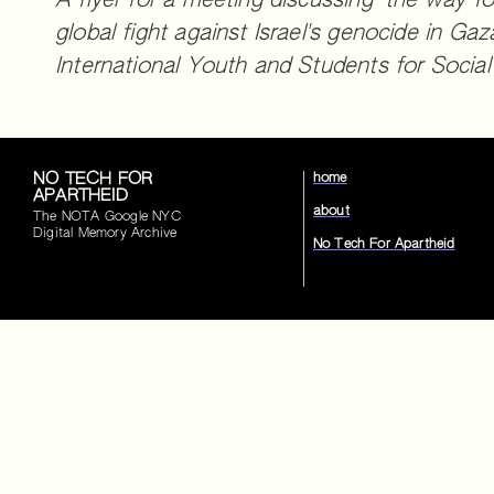
A flyer for a meeting discussing "the way fo
global fight against Israel's genocide in Gaz
International Youth and Students for Social
NO TECH FOR
home
APARTHEID
about
The NOTA Google NYC
Digital Memory Archive
No Tech For Apartheid