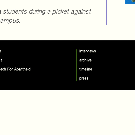
 students during a picket against
 campus.
e
interviews
t
archive
ech For Apartheid
timeline
press