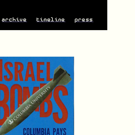
archive
timeline
press