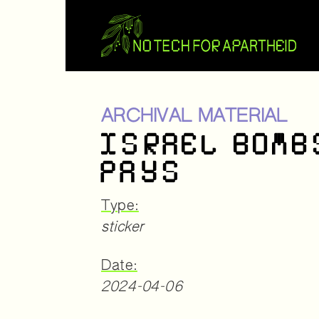
ARCHIVAL MATERIAL
ISRAEL BOMB
PAYS
Type:
sticker
Date:
2024-04-06