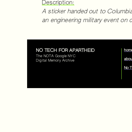
Description:
A sticker handed out to Columbia
an engineering military event on
NO TECH FOR APARTHEID
hom
The NOTA Google NYC
abou
Digital Memory Archive
No T