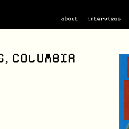
about
interviews
S, COLUMBIA