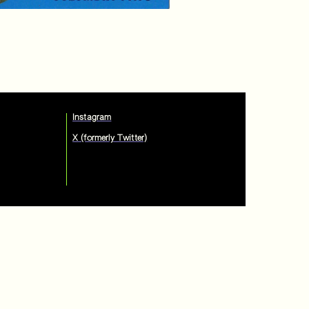
Instagram
X (formerly Twitter)