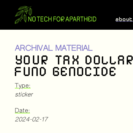
abou
ARCHIVAL MATERIAL
YOUR TAX DOLLA
FUND GENOCIDE
Type:
sticker
Date:
2024-02-17