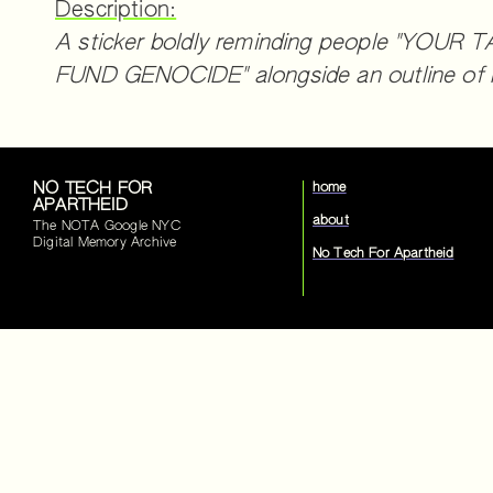
Description:
A sticker boldly reminding people "YOU
FUND GENOCIDE" alongside an outline of P
NO TECH FOR
home
APARTHEID
about
The NOTA Google NYC
Digital Memory Archive
No Tech For Apartheid