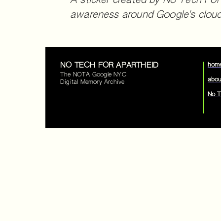
A sticker created by No Tech For
awareness around Google's cloud 
NO TECH FOR APARTHEID
hom
The NOTA Google NYC
abou
Digital Memory Archive
No T