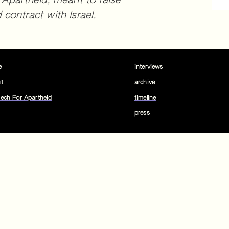
 Apartheid, meant to raise
contract with Israel.
e
interviews
t
archive
ech For Apartheid
timeline
press