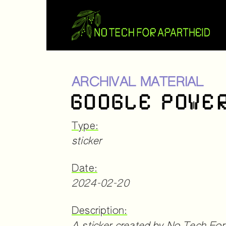
ARCHIVAL MATERIAL
GOOGLE POWE
Type:
sticker
Date:
2024-02-20
Description: