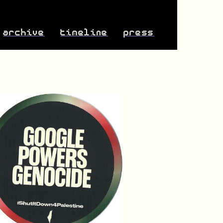
archive
timeline
press