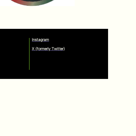
Instagram
X (formerly Twitter)