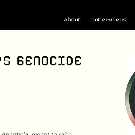
about
interviews
RS GENOCIDE