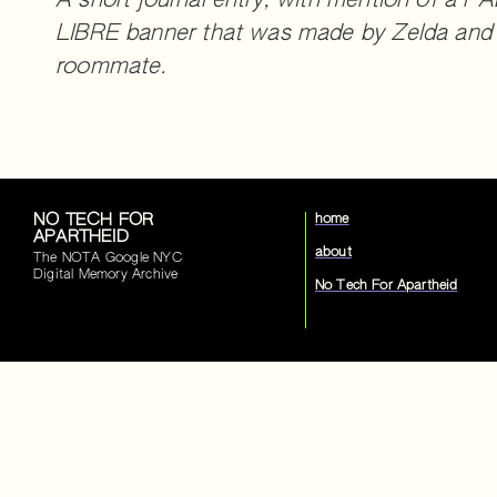
A short journal entry, with mention of a 
LIBRE banner that was made by Zelda and 
roommate.
NO TECH FOR
home
APARTHEID
about
The NOTA Google NYC
Digital Memory Archive
No Tech For Apartheid