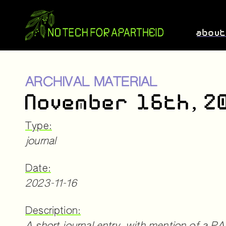
abou
ARCHIVAL MATERIAL
November 16th, 2
Type:
journal
Date:
2023-11-16
Description: