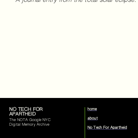
A journal entry from the total solar eclipse.
NO TECH FOR
home
APARTHEID
about
The NOTA Google NYC
Digital Memory Archive
No Tech For Apartheid