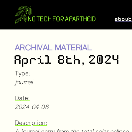
abou
ARCHIVAL MATERIAL
April 8th, 2024
Type:
journal
Date:
2024-04-08
Description: