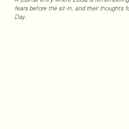
A journal entry where Zelda is remembering 
fears before the sit-in, and their thoughts 
Day.