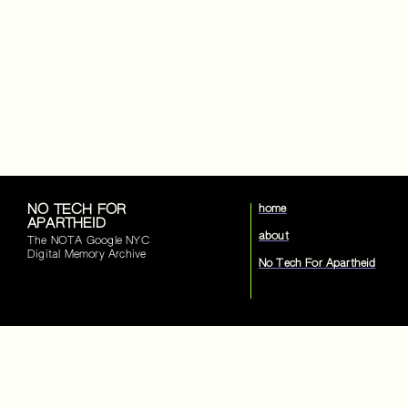
NO TECH FOR
home
APARTHEID
about
The NOTA Google NYC
Digital Memory Archive
No Tech For Apartheid