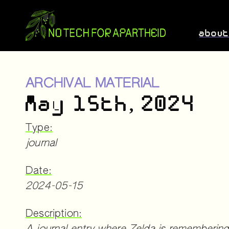
abou
ARCHIVAL MATERIAL
May 15th, 2024
Type:
journal
Date:
2024-05-15
Description: