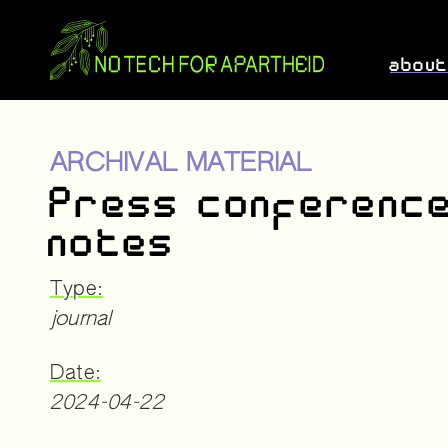
abou
ARCHIVAL MATERIAL
Press conferenc
notes
Type:
journal
Date:
2024-04-22