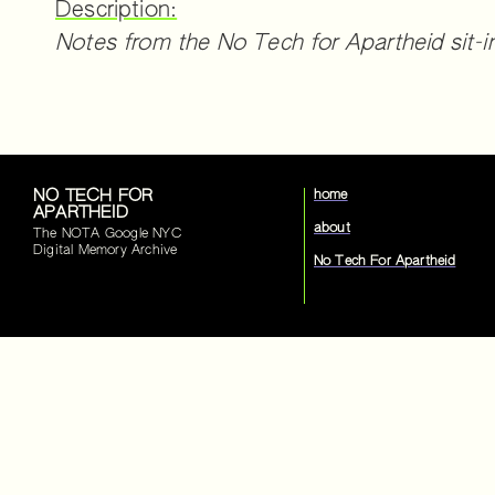
Description:
Notes from the No Tech for Apartheid sit-i
NO TECH FOR
home
APARTHEID
about
The NOTA Google NYC
Digital Memory Archive
No Tech For Apartheid