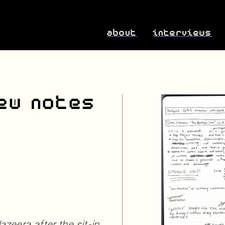
about
interviews
ew notes