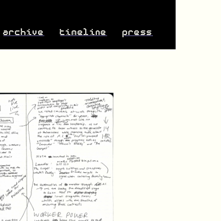
archive
timeline
press