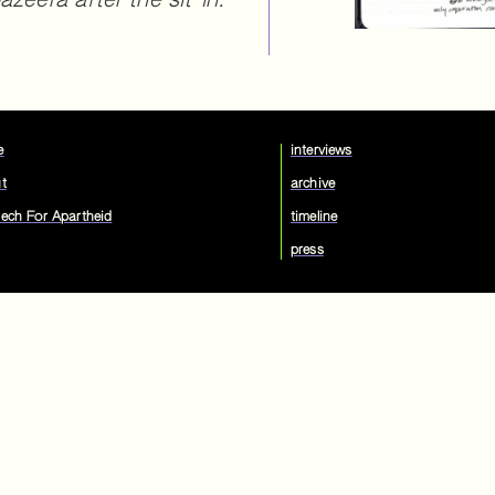
zeera after the sit-in.
e
interviews
t
archive
ech For Apartheid
timeline
press