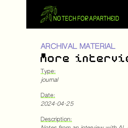
ARCHIVAL MATERIAL
More intervi
Type:
journal
Date:
2024-04-25
Description: