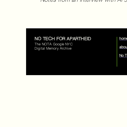
Notes from an interview with Al Ja
NO TECH FOR APARTHEID
hom
The NOTA Google NYC
abou
Digital Memory Archive
No T