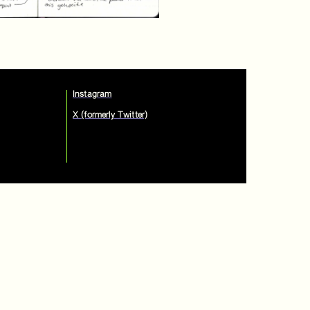
Instagram
X (formerly Twitter)