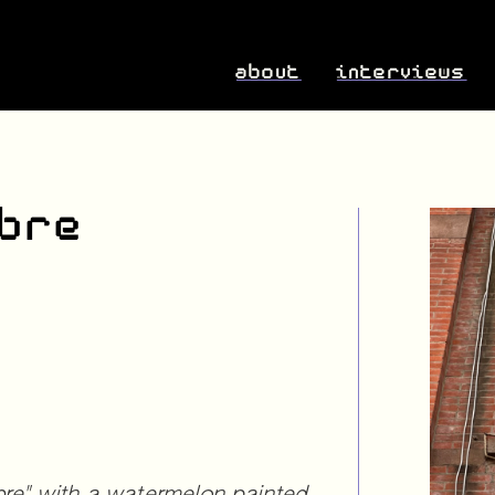
about
interviews
ibre