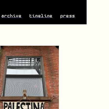
archive
timeline
press