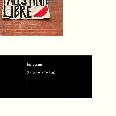
Instagram
X (formerly Twitter)