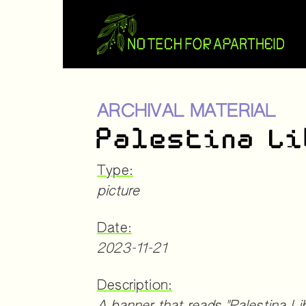
ARCHIVAL MATERIAL
Palestina L
Type:
picture
Date:
2023-11-21
Description: