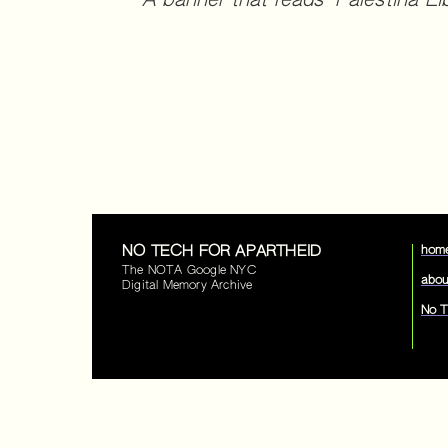
A banner that reads "Palestina Li
NO TECH FOR APARTHEID
hom
The NOTA Google NYC
abou
Digital Memory Archive
No T