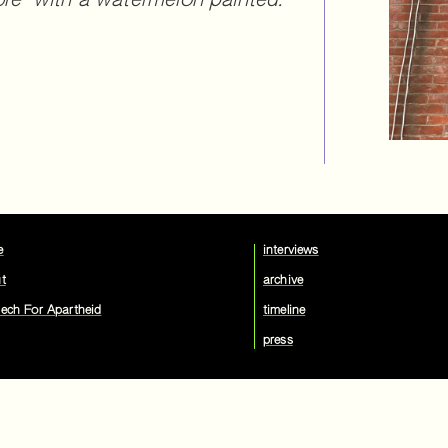
bre" with a watermelon painted.
e
interviews
t
archive
ech For Apartheid
timeline
press