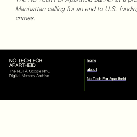
The No Tech For Apartheid banner at a pro
Manhattan calling for an end to U.S. funding
crimes.
NO TECH FOR
home
APARTHEID
about
The NOTA Google NYC
Digital Memory Archive
No Tech For Apartheid