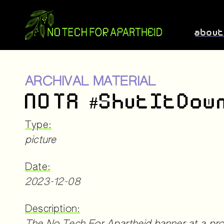
abou
ARCHIVAL MATERIAL
NOTA #ShutItDow
Type:
picture
Date:
2023-12-08
Description: