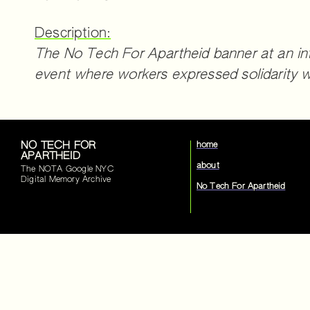
Description:
The No Tech For Apartheid banner at an in
event where workers expressed solidarity w
NO TECH FOR
home
APARTHEID
about
The NOTA Google NYC
Digital Memory Archive
No Tech For Apartheid