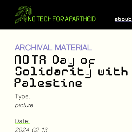
abou
ARCHIVAL MATERIAL
NOTA Day of
Solidarity with
Palestine
Type:
picture
Date:
2024-02-13