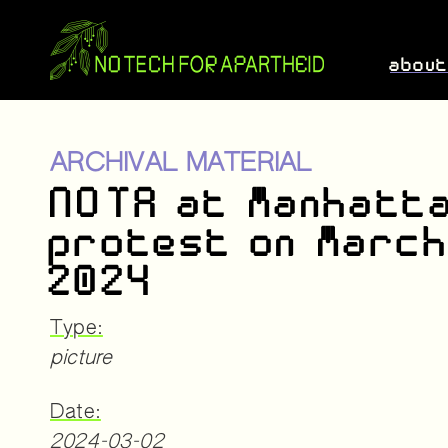
abou
ARCHIVAL MATERIAL
NOTA at Manhatt
protest on March
2024
Type:
picture
Date:
2024-03-02