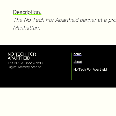
Description:
The No Tech For Apartheid banner at a pro
Manhattan.
NO TECH FOR
home
APARTHEID
about
The NOTA Google NYC
Digital Memory Archive
No Tech For Apartheid