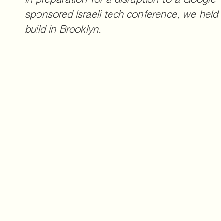
In preparation for a disruption to a Google-
sponsored Israeli tech conference, we held 
build in Brooklyn.