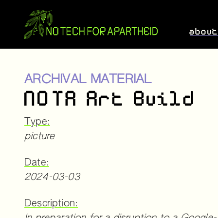
abou
ARCHIVAL MATERIAL
NOTA Art Build
Type:
picture
Date:
2024-03-03
Description: