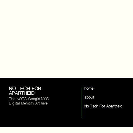
NO TECH FOR
home
APARTHEID
about
The NOTA Google NYC
Digital Memory Archive
No Tech For Apartheid