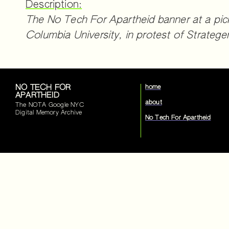
Description:
The No Tech For Apartheid banner at a pic
Columbia University, in protest of Strateg
NO TECH FOR
home
APARTHEID
about
The NOTA Google NYC
Digital Memory Archive
No Tech For Apartheid