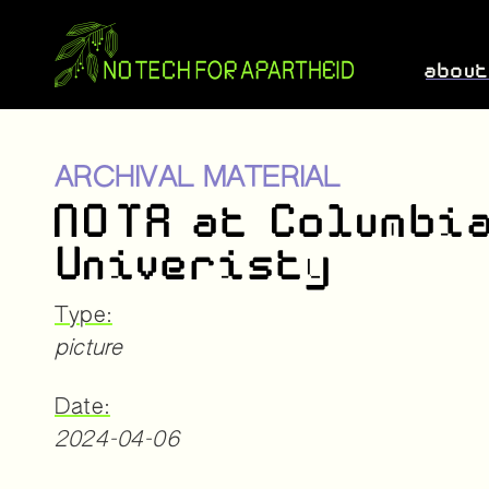
abou
ARCHIVAL MATERIAL
NOTA at Columbi
Univeristy
Type:
picture
Date:
2024-04-06