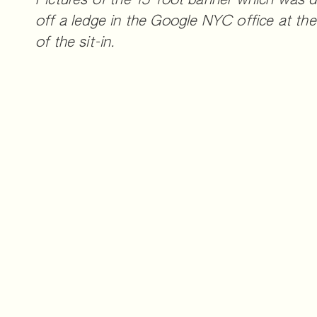
Pictures of the 15-foot banner which was 
off a ledge in the Google NYC office at the
of the sit-in.