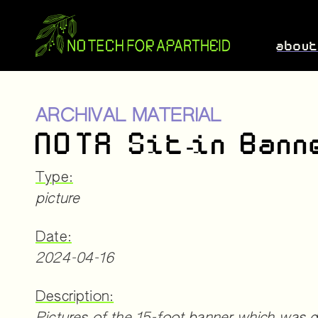
abou
ARCHIVAL MATERIAL
NOTA Sit-in Bann
Type:
picture
Date:
2024-04-16
Description: