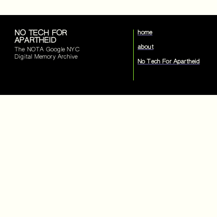
NO TECH FOR
home
APARTHEID
about
The NOTA Google NYC
Digital Memory Archive
No Tech For Apartheid