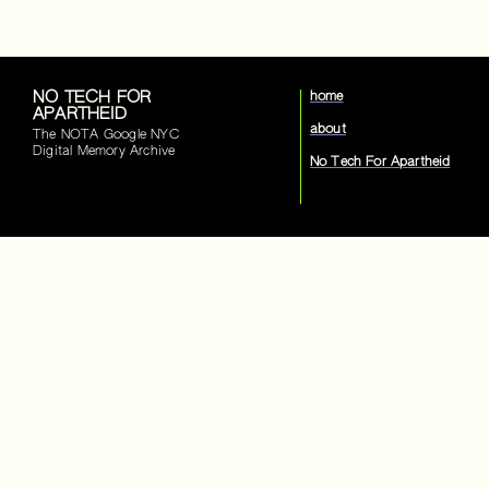
NO TECH FOR
home
APARTHEID
about
The NOTA Google NYC
Digital Memory Archive
No Tech For Apartheid