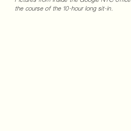
Pictures from inside the Google NYC office
the course of the 10-hour long sit-in.