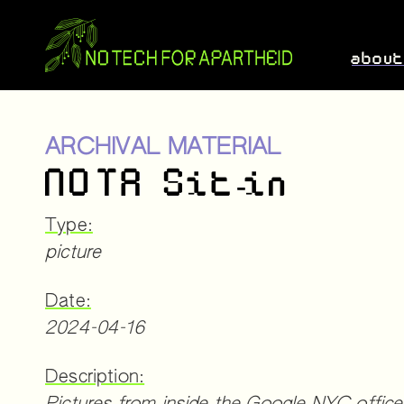
abou
ARCHIVAL MATERIAL
NOTA Sit-in
Type:
picture
Date:
2024-04-16
Description: