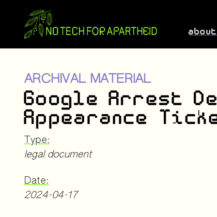
abou
ARCHIVAL MATERIAL
Google Arrest D
Appearance Tick
Type:
legal document
Date:
2024-04-17