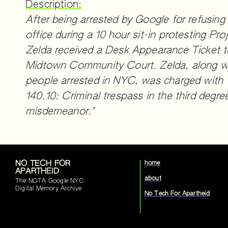
Description:
After being arrested by Google for refusing
office during a 10 hour sit-in protesting Pr
Zelda received a Desk Appearance Ticket 
Midtown Community Court. Zelda, along wi
people arrested in NYC, was charged with
140.10: Criminal trespass in the third degree
misdemeanor."
NO TECH FOR
home
APARTHEID
about
The NOTA Google NYC
Digital Memory Archive
No Tech For Apartheid