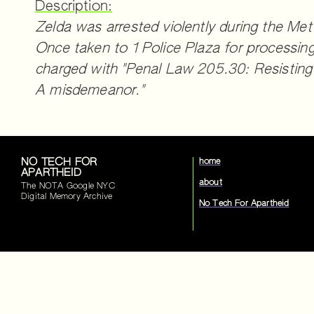
Description:
Zelda was arrested violently during the Met
Once taken to 1 Police Plaza for processin
charged with "Penal Law 205.30: Resisting a
A misdemeanor."
NO TECH FOR
home
APARTHEID
about
The NOTA Google NYC
Digital Memory Archive
No Tech For Apartheid