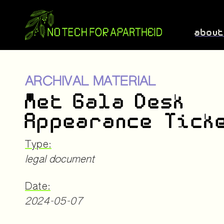
abou
ARCHIVAL MATERIAL
Met Gala Desk
Appearance Tick
Type:
legal document
Date:
2024-05-07