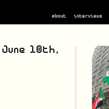
about
interviews
 June 10th,