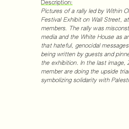
Description:
Pictures of a rally led by Within 
Festival Exhibit on Wall Street,
members. The rally was misconst
media and the White House as ant
that hateful, genocidal messages
being written by guests and pinn
the exhibition. In the last imag
member are doing the upside trian
symbolizing solidarity with Palest