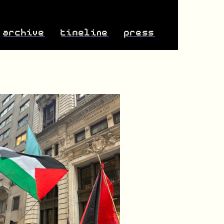
archive
timeline
press