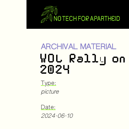
ARCHIVAL MATERIAL
WOL Rally on
2024
Type:
picture
Date:
2024-06-10