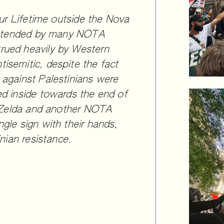
Our Lifetime outside the Nova
 attended by many NOTA
rued heavily by Western
isemitic, despite the fact
 against Palestinians were
ed inside towards the end of
e, Zelda and another NOTA
gle sign with their hands,
inian resistance.