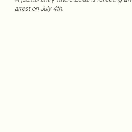
A journal entry where Zelda is reflecting afte
arrest on July 4th.