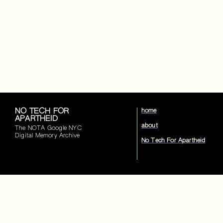
NO TECH FOR
home
APARTHEID
about
The NOTA Google NYC
Digital Memory Archive
No Tech For Apartheid