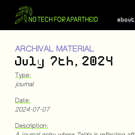
abou
ARCHIVAL MATERIAL
July 7th, 2024
Type:
journal
Date:
2024-07-07
Description: