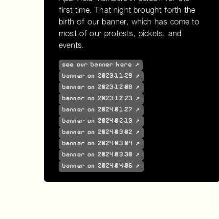
first time. That night brought forth the
birth of our banner, which has come to
most of our protests, pickets, and
events.
see our banner here ↗
banner on 2023-11-29 ↗
banner on 2023-12-08 ↗
banner on 2023-12-23 ↗
banner on 2024-01-27 ↗
banner on 2024-02-13 ↗
banner on 2024-03-02 ↗
banner on 2024-03-04 ↗
banner on 2024-03-30 ↗
banner on 2024-04-06 ↗