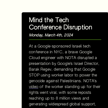
Mind the Tech
Conference Disruption
Monday, March 4th, 2024
At a Google-sponsored Israeli tech
conference in NYC, a brave Google
Cloud engineer with NOTA disrupted a
presentation by Google's Israel Director,
Barak Regev, demanding that Google
STOP using worker labor to power the
genocide against Palestinians. NOTA's
video
of the worker standing up for their
rights went viral, with some reposts
reaching up to 8 million views and
generating widespread global support,