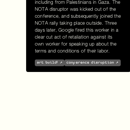
including from Palestinians in Gaza. The
NOTA disruptor was kicked out of the
conference, and subsequently joined the
NOTA rally taking place outside. Three
days later, Google fired this worker in a
clear cut act of retaliation against its
own worker for speaking up about the
terms and conditions of their labor.
art build! ↗
conference disruption ↗