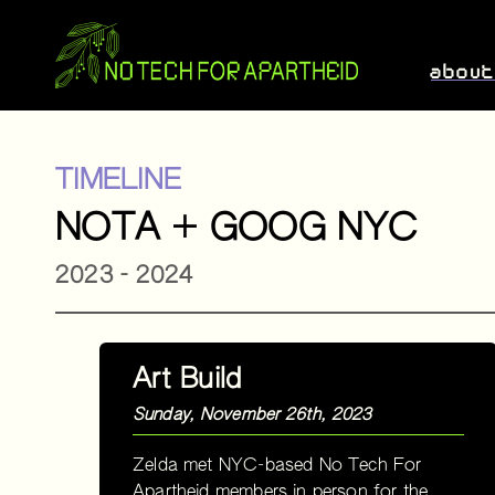
abou
TIMELINE
NOTA + GOOG NYC
2023 - 2024
Art Build
Sunday, November 26th, 2023
Zelda met NYC-based No Tech For
Apartheid members in person for the