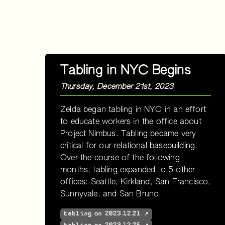
Tabling in NYC Begins
Thursday, December 21st, 2023
Zelda began tabling in NYC in an effort
to educate workers in the office about
Project Nimbus. Tabling became very
critical for our relational basebuilding.
Over the course of the following
months, tabling expanded to 5 other
offices: Seattle, Kirkland, San Francisco,
Sunnyvale, and San Bruno.
tabling on 2023-12-21 ↗