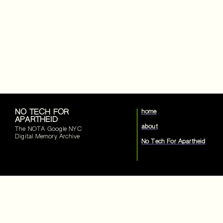
NO TECH FOR
home
APARTHEID
about
The NOTA Google NYC
Digital Memory Archive
No Tech For Apartheid