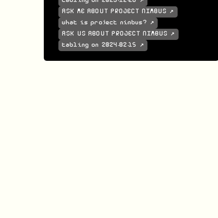
tabling on 2023-12-26 ↗
ASK ME ABOUT PROJECT NIMBUS ↗
what is project nimbus? ↗
ASK US ABOUT PROJECT NIMBUS ↗
tabling on 2024-02-15 ↗